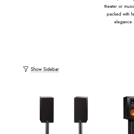
theater or musi
packed with fe
elegance.
Show Sidebar