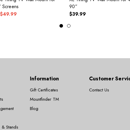
" Screens
90”
$49.99
$39.99
Information
Customer Servi
Gift Certificates
Contact Us
ts
Mountfinder TM
agement
Blog
 & Stands