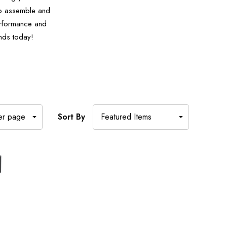
 to assemble and
performance and
nds today!
Sort By