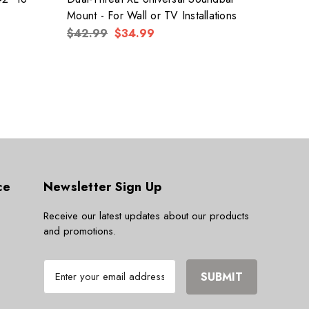
Mount - For Wall or TV Installations
PROF
$42.99
$34.99
$174
ce
Newsletter Sign Up
Receive our latest updates about our products
and promotions.
E
m
a