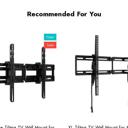
Recommended For You
New
Sale
e Tilting TV Wall Mount for
XL Tilting TV Wall Mount for 