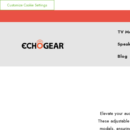
Customize Cookie Settings
TV M
Speak
Blog
Elevate your au
These adjustable
models, ensurin