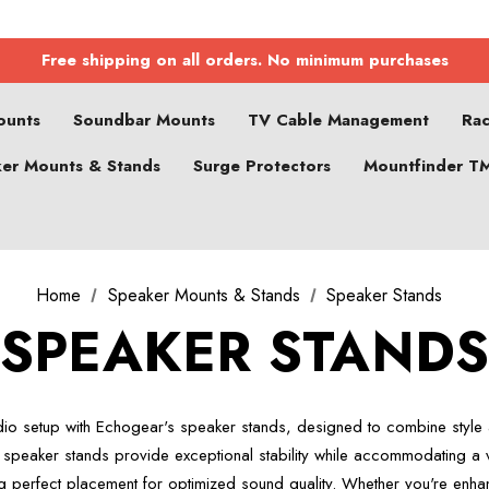
Free shipping on all orders. No minimum purchases
ounts
Soundbar Mounts
TV Cable Management
Ra
er Mounts & Stands
Surge Protectors
Mountfinder T
Home
Speaker Mounts & Stands
Speaker Stands
SPEAKER STAND
dio setup with Echogear's speaker stands, designed to combine style an
 speaker stands provide exceptional stability while accommodating a v
g perfect placement for optimized sound quality. Whether you're enh