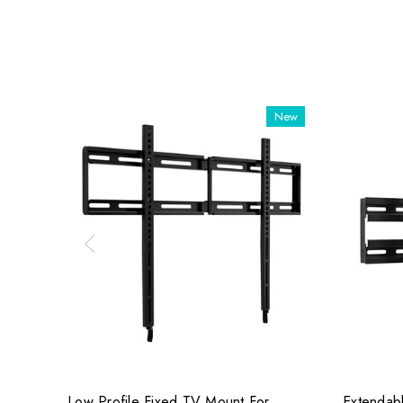
New
Low Profile Fixed TV Mount For
Extendabl