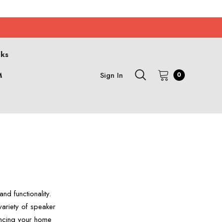
cks
M
Sign In
0
S
d functionality.
ariety of speaker
ancing your home