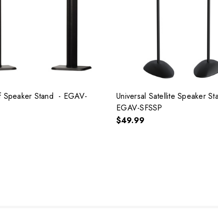
f Speaker Stand - EGAV-
Universal Satellite Speaker S
EGAV-SFSSP
$49.99