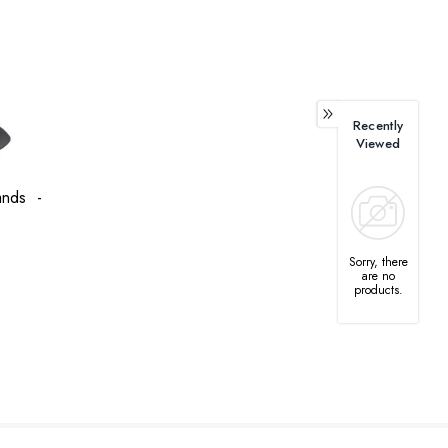
Recently
Viewed
tands -
Sorry, there
are no
products.