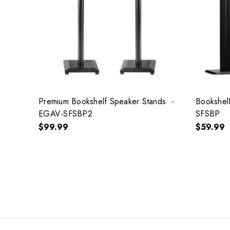
Premium Bookshelf Speaker Stands -
Bookshel
EGAV-SFSBP2
SFSBP
$99.99
$59.99