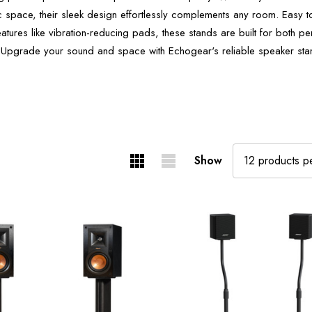
c space, their sleek design effortlessly complements any room. Easy
atures like vibration-reducing pads, these stands are built for both 
 Upgrade your sound and space with Echogear's reliable speaker sta
Show