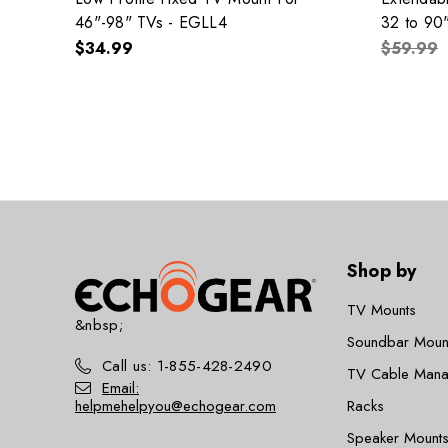
46"-98" TVs - EGLL4
32 to 90
$34.99
$59.99
Shop by
TV Mounts
&nbsp;
Soundbar Moun
Call us: 1-855-428-2490
TV Cable Man
Email:
helpmehelpyou@echogear.com
Racks
Speaker Mounts