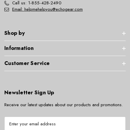
Call us: 1-855-428-2490
Email: helpmehelpyou@echogear.com
Shop by
Information
Customer Service
Newsletter Sign Up
Receive our latest updates about our products and promotions.
E
m