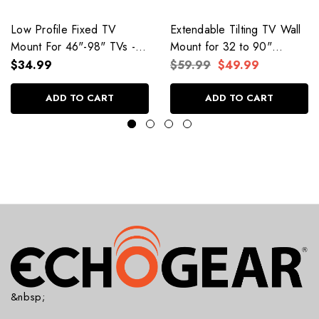
Low Profile Fixed TV
Extendable Tilting TV Wall
Mount For 46"-98" TVs -
Mount for 32 to 90"
EGLL4
Screens
$34.99
$59.99
$49.99
ADD TO CART
ADD TO CART
&nbsp;