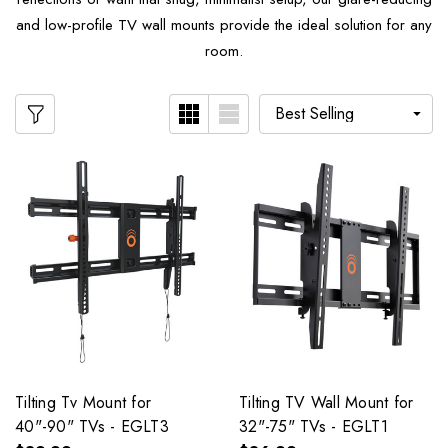
and low-profile TV wall mounts provide the ideal solution for any
room.
Tilting Tv Mount for
Tilting TV Wall Mount for
40"-90" TVs - EGLT3
32"-75" TVs - EGLT1