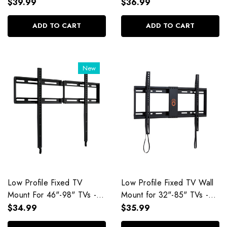
$39.99
$36.99
ADD TO CART
ADD TO CART
New
Low Profile Fixed TV
Low Profile Fixed TV Wall
Mount For 46"-98" TVs -
Mount for 32"-85" TVs -
EGLL4
EGLL1
$34.99
$35.99