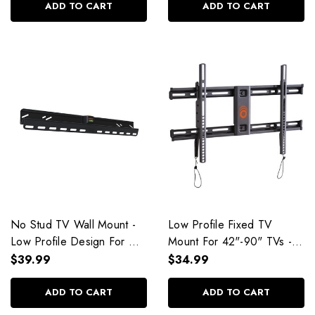
ADD TO CART
ADD TO CART
No Stud TV Wall Mount -
Low Profile Fixed TV
Low Profile Design For
Mount For 42"-90" TVs -
TVs Up To 77" - EGLD1
EGLL2
$39.99
$34.99
ADD TO CART
ADD TO CART