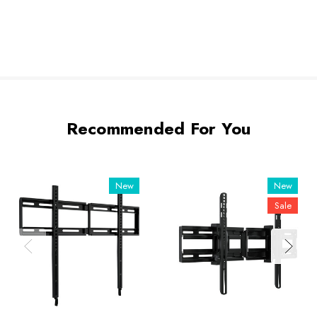
Recommended For You
New
New
Sale