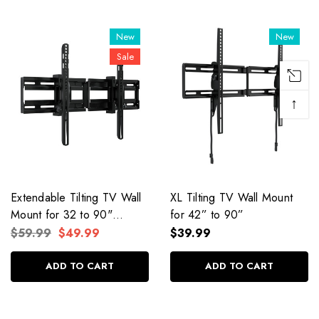
New
New
Sale
↑
Extendable Tilting TV Wall
XL Tilting TV Wall Mount
Mount for 32 to 90"
for 42” to 90”
Screens
$59.99
$49.99
$39.99
ADD TO CART
ADD TO CART