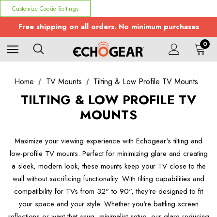
Customize Cookie Settings
Free shipping on all orders. No minimum purchases
0
Home
TV Mounts
Tilting & Low Profile TV Mounts
TILTING & LOW PROFILE TV
MOUNTS
Maximize your viewing experience with Echogear's tilting and
low-profile TV mounts. Perfect for minimizing glare and creating
a sleek, modern look, these mounts keep your TV close to the
wall without sacrificing functionality. With tilting capabilities and
compatibility for TVs from 32" to 90", they’re designed to fit
your space and your style. Whether you're battling screen
reflections or want that snug, minimalist setup, our glare-reducing