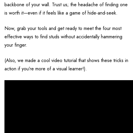
backbone of your wall. Trust us; the headache of finding one
is worth it—even if it feels like a game of hide-and-seek.
Now, grab your tools and get ready to meet the four most
effective ways to find studs without accidentally hammering
your finger.
(Also, we made a cool
video tutorial
that shows these tricks in
action if you’re more of a visual learner!).