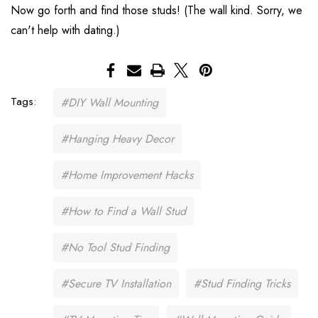
Now go forth and find those studs! (The wall kind. Sorry, we
can't help with dating.)
Tags:
#DIY Wall Mounting
#Hanging Heavy Decor
#Home Improvement Hacks
#How to Find a Wall Stud
#No Tool Stud Finding
#Secure TV Installation
#Stud Finding Tricks