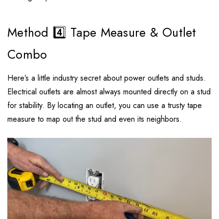
Method 4️⃣ Tape Measure & Outlet
Combo
Here’s a little industry secret about power outlets and studs.
Electrical outlets are almost always mounted directly on a stud
for stability. By locating an outlet, you can use a trusty tape
measure to map out the stud and even its neighbors.