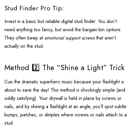
Stud Finder Pro Tip:
Invest in a basic but reliable digital stud finder. You don’t
need anything too fancy, but avoid the bargain-bin options.
They often beep at
emotional support screws
that aren’t
actually on the stud.
Method 2️⃣ The “Shine a Light” Trick
Cue the dramatic superhero music because your flashlight is
about to save the day! This method is shockingly simple (and
oddly satisfying). Your drywall is held in place by screws or
nails, and by shining a flashlight at an angle, you’ll spot subtle
bumps, patches, or dimples where screws or nails attach to a
stud.