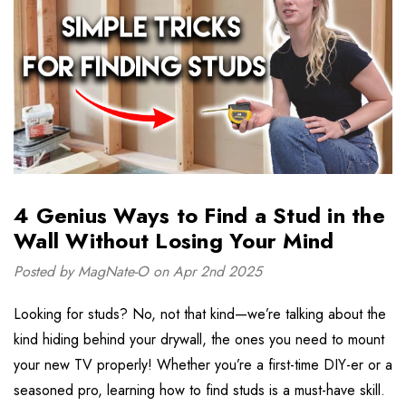
4 Genius Ways to Find a Stud in the
Wall Without Losing Your Mind
Posted by MagNate-O on Apr 2nd 2025
Looking for studs? No, not that kind—we’re talking about the
kind hiding behind your drywall, the ones you need to mount
your new TV properly! Whether you’re a first-time DIY-er or a
seasoned pro, learning how to find studs is a must-have skill.