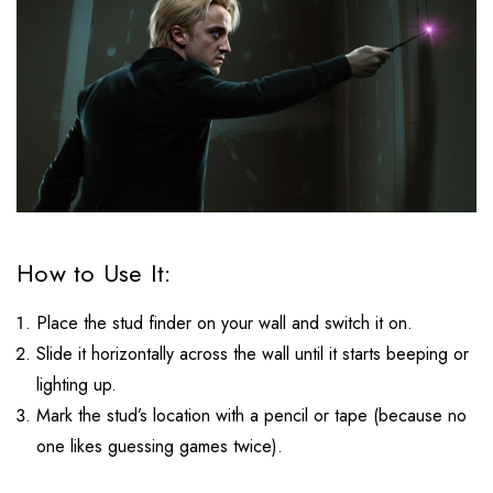
How to Use It:
Place the stud finder on your wall and switch it on.
Slide it horizontally across the wall until it starts beeping or
lighting up.
Mark the stud’s location with a pencil or tape (because no
one likes guessing games twice).