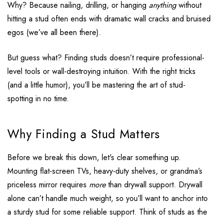
Why? Because nailing, drilling, or hanging
anything
without
hitting a stud often ends with dramatic wall cracks and bruised
egos (we’ve all been there).
But guess what? Finding studs doesn’t require professional-
level tools or wall-destroying intuition. With the right tricks
(and a little humor), you’ll be mastering the art of stud-
spotting in no time.
Why Finding a Stud Matters
Before we break this down, let's clear something up.
Mounting flat-screen TVs, heavy-duty shelves, or grandma’s
priceless mirror requires
more
than drywall support. Drywall
alone can’t handle much weight, so you’ll want to anchor into
a sturdy stud for some reliable support. Think of studs as the