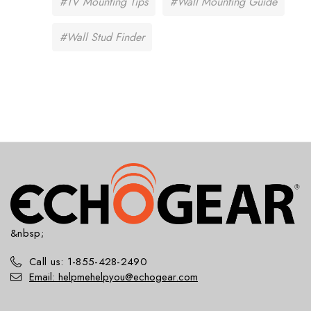
#TV Mounting Tips
#Wall Mounting Guide
#Wall Stud Finder
&nbsp;
Call us: 1-855-428-2490
Email: helpmehelpyou@echogear.com