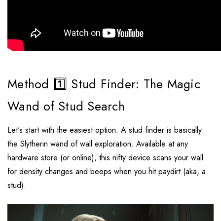
Method 1️⃣ Stud Finder: The Magic
Wand of Stud Search
Let's start with the easiest option. A stud finder is basically
the Slytherin wand of wall exploration. Available at any
hardware store (or online), this nifty device scans your wall
for density changes and beeps when you hit paydirt (aka, a
stud).