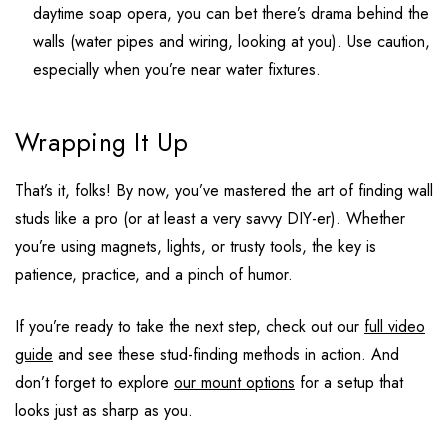
daytime soap opera, you can bet there’s drama behind the
walls (water pipes and wiring, looking at you). Use caution,
especially when you’re near water fixtures.
Wrapping It Up
That’s it, folks! By now, you’ve mastered the art of finding wall
studs like a pro (or at least a very savvy DIY-er). Whether
you’re using magnets, lights, or trusty tools, the key is
patience, practice, and a pinch of humor.
If you’re ready to take the next step, check out our
full video
guide
and see these stud-finding methods in action. And
don’t forget to explore
our mount options
for a setup that
looks just as sharp as you.