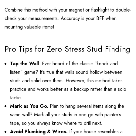
Combine this method with your magnet or flashlight to double-
check your measurements. Accuracy is your BFF when
mounting valuable items!
Pro Tips for Zero Stress Stud Finding
Tap the Wall
. Ever heard of the classic “knock and
listen” game? It’s true that walls sound hollow between
studs and solid over them. However, this method takes
practice and works better as a backup rather than a solo
tactic.
Mark as You Go.
Plan to hang several items along the
same wall? Mark all your studs in one go with painter’s
tape, so you always know where to drill next.
Avoid Plumbing & Wires.
If your house resembles a