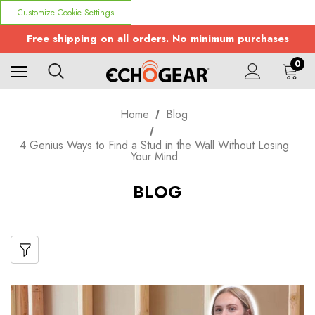
Customize Cookie Settings
Free shipping on all orders. No minimum purchases
0
Home
Blog
4 Genius Ways to Find a Stud in the Wall Without Losing
Your Mind
BLOG