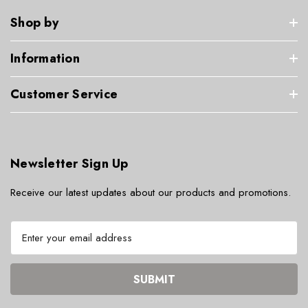
Shop by
Information
Customer Service
Newsletter Sign Up
Receive our latest updates about our products and promotions.
E
m
a
i
l
A