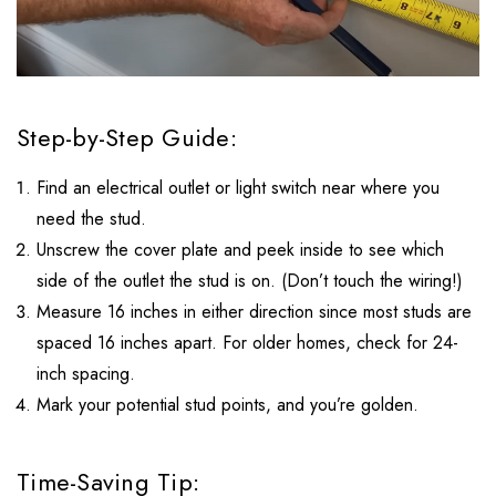
Step-by-Step Guide:
Find an electrical outlet or light switch near where you
need the stud.
Unscrew the cover plate and peek inside to see which
side of the outlet the stud is on. (Don’t touch the wiring!)
Measure 16 inches in either direction since most studs are
spaced 16 inches apart. For older homes, check for 24-
inch spacing.
Mark your potential stud points, and you’re golden.
Time-Saving Tip: