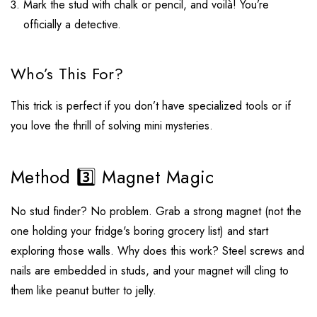
Mark the stud with chalk or pencil, and voilà! You’re
officially a detective.
Who’s This For?
This trick is perfect if you don’t have specialized tools or if
you love the thrill of solving mini mysteries.
Method 3️⃣ Magnet Magic
No stud finder? No problem. Grab a strong magnet (not the
one holding your fridge's boring grocery list) and start
exploring those walls. Why does this work? Steel screws and
nails are embedded in studs, and your magnet will cling to
them like peanut butter to jelly.