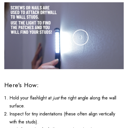
Here's How:
Hold your flashlight at
just
the right angle along the wall
surface.
Inspect for tiny indentations (these often align vertically
with the studs).