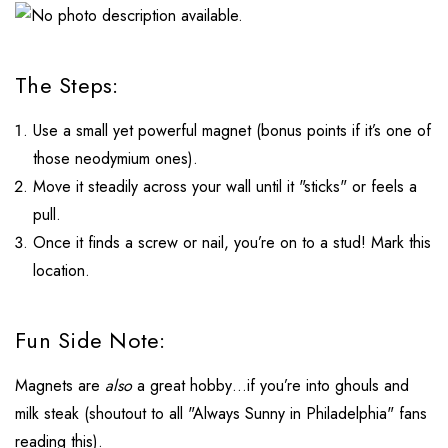
The Steps:
Use a small yet powerful magnet (bonus points if it’s one of
those neodymium ones).
Move it steadily across your wall until it "sticks" or feels a
pull.
Once it finds a screw or nail, you’re on to a stud! Mark this
location.
Fun Side Note:
Magnets are
also
a great hobby…if you’re into ghouls and
milk steak (shoutout to all "Always Sunny in Philadelphia" fans
reading this).