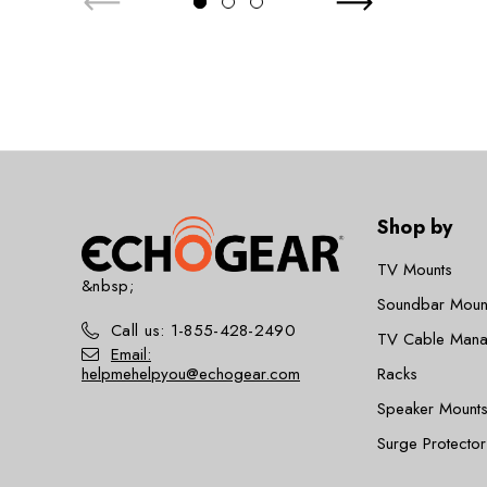
Shop by
TV Mounts
&nbsp;
Soundbar Moun
Call us: 1-855-428-2490
TV Cable Man
Email:
helpmehelpyou@echogear.com
Racks
Speaker Mounts
Surge Protector