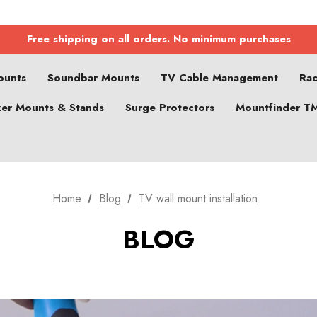
Free shipping on all orders. No minimum purchases
ounts
Soundbar Mounts
TV Cable Management
Ra
er Mounts & Stands
Surge Protectors
Mountfinder T
Home
Blog
TV wall mount installation
BLOG