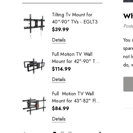
Wh
Tilting Tv Mount for
40"-90" TVs - EGLT3
Post
$39.99
You 
Details
spar
Full Motion TV Wall
not 
Mount for 42"-90" TVs
do, 
- EGLF2
$114.99
Details
Full Motion TV Wall
Mount for 43"-82" Flat
Screen TVs - EGLF3
$84.99
Details