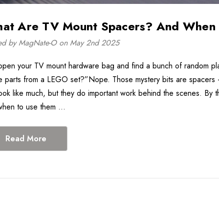
at Are TV Mount Spacers? And When 
Tilting TV Wall Mount
In-Wall Power C
for 32"-75" TVs -
Management Kit 
ed by MagNate-O on May 2nd 2025
EGLT1
EGAV-CMIWP1
$36.99
$65.99
$59.9
open your TV mount hardware bag and find a bunch of random plas
Details
Details
e parts from a LEGO set?”Nope. Those mystery bits are spacers
Black Rotating Plug
Low Profile Fixe
look like much, but they do important work behind the scenes. By t
Surge Protection
Mount For 46"-9
when to use them …
Power Strip - ECHO-
TVs - EGLL4
$28.99
$34.99
AST81
Details
Details
Read More
Universal Soundbar TV
Mount
$33.99
Details