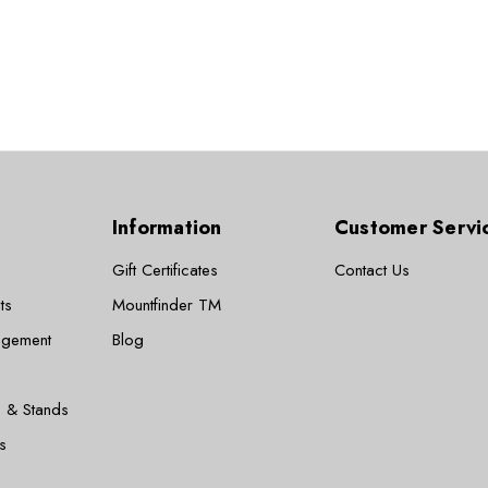
Information
Customer Servi
Gift Certificates
Contact Us
ts
Mountfinder TM
agement
Blog
 & Stands
s