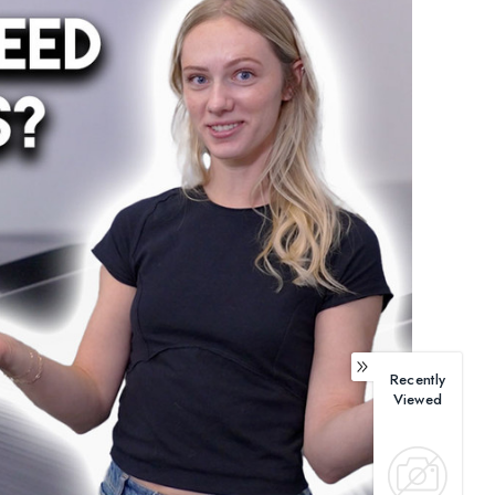
Recently
Viewed