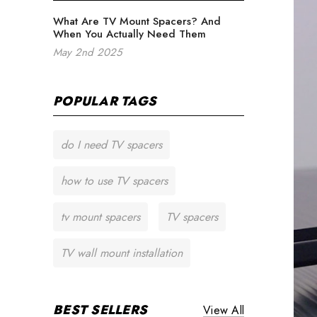
What Are TV Mount Spacers? And
When You Actually Need Them
May 2nd 2025
POPULAR TAGS
do I need TV spacers
how to use TV spacers
tv mount spacers
TV spacers
TV wall mount installation
BEST SELLERS
View All