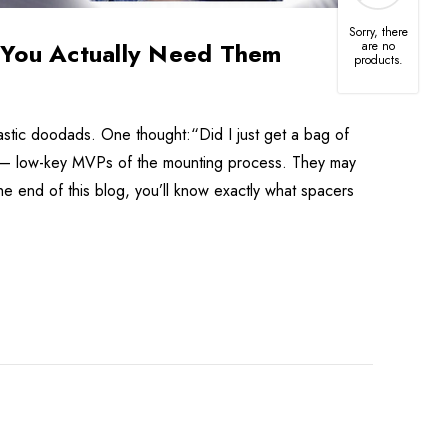
Sorry, there
You Actually Need Them
are no
able
products.
-
9
tic doodads. One thought:“Did I just get a bag of
 — low-key MVPs of the mounting process. They may
d TV
he end of this blog, you’ll know exactly what spacers
8"