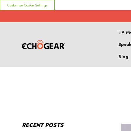
Customize Cookie Settings
TV M
Speak
Blog
RECENT POSTS