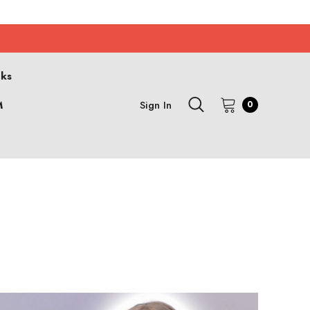
cks
M
Sign In
0