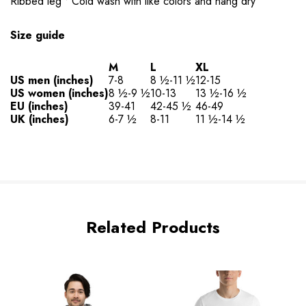
Ribbed leg • Cold wash with like colors and hang dry
Size guide
M
L
XL
US men (inches)
7-8
8 ½-11 ½
12-15
US women (inches)
8 ½-9 ½
10-13
13 ½-16 ½
EU (inches)
39-41
42-45 ½
46-49
UK (inches)
6-7 ½
8-11
11 ½-14 ½
Related Products