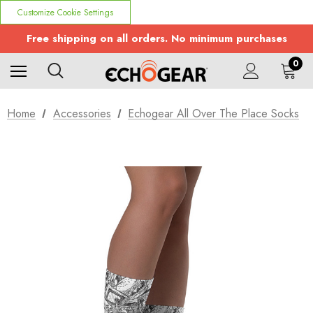
Customize Cookie Settings
Free shipping on all orders. No minimum purchases
0
Home
Accessories
Echogear All Over The Place Socks