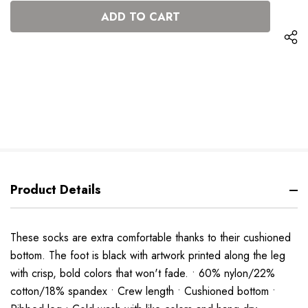
OF
UNDEFINED
UNDEFINED
Product Details
These socks are extra comfortable thanks to their cushioned
bottom. The foot is black with artwork printed along the leg
with crisp, bold colors that won't fade. • 60% nylon/22%
cotton/18% spandex • Crew length • Cushioned bottom •