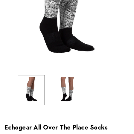
Echogear All Over The Place Socks