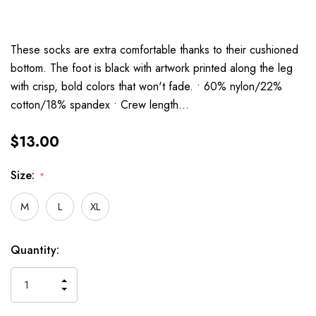
These socks are extra comfortable thanks to their cushioned
bottom. The foot is black with artwork printed along the leg
with crisp, bold colors that won't fade. • 60% nylon/22%
cotton/18% spandex • Crew length…
$13.00
Size:
*
M
L
XL
Current
Quantity:
Stock:
INCREASE
DECREASE
QUANTITY
QUANTITY
OF