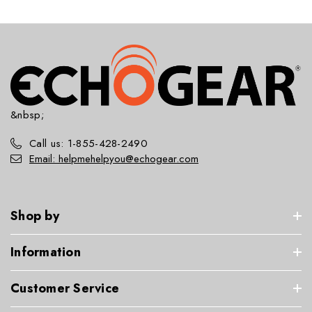
&nbsp;
Call us: 1-855-428-2490
Email: helpmehelpyou@echogear.com
Shop by
Information
Customer Service