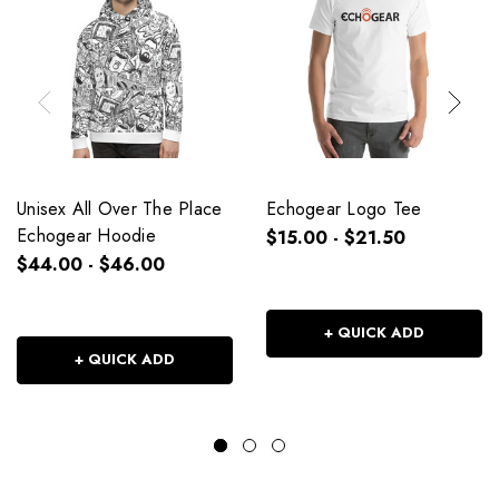
Unisex All Over The Place
Echogear Logo Tee
Echogear Hoodie
$15.00 - $21.50
$44.00 - $46.00
+ QUICK ADD
+ QUICK ADD