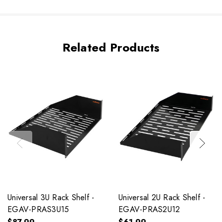
Related Products
Universal 3U Rack Shelf -
Universal 2U Rack Shelf -
EGAV-PRAS3U15
EGAV-PRAS2U12