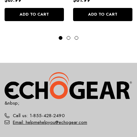
$87.99
$61.99
ADD TO CART
ADD TO CART
&nbsp;
Call us: 1-855-428-2490
Email: helpmehelpyou@echogear.com