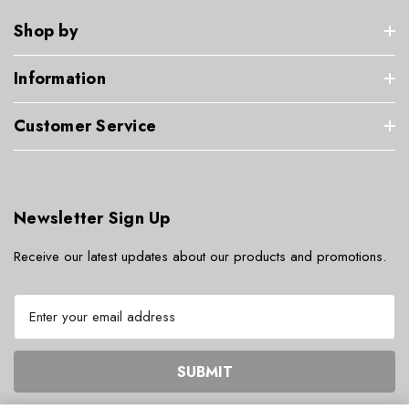
Shop by
Information
Customer Service
Newsletter Sign Up
Receive our latest updates about our products and promotions.
E
m
a
i
l
A