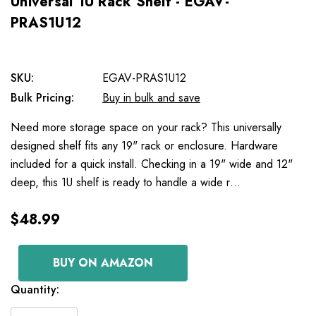
Universal 1U Rack Shelf - EGAV-
PRAS1U12
SKU:
EGAV-PRAS1U12
Bulk Pricing:
Buy in bulk and save
Need more storage space on your rack? This universally
designed shelf fits any 19" rack or enclosure. Hardware
included for a quick install. Checking in a 19" wide and 12"
deep, this 1U shelf is ready to handle a wide r…
$48.99
BUY ON AMAZON
Current
Quantity:
Stock: