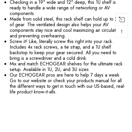
Checking in a 19" wide and 12" deep, this 1U shelf is
ready to handle a wide range of networking or AV
components.
Made from solid steel, this rack shelf can hold up to 25lbs
of gear. The ventilated design also helps your AV
↑
components stay nice and cool maximizing air circulation
and preventing overhearing.
Screw it! Like, literally screw this right into your rack.
Includes 4x rack screws, a tie strap, and a 1U shelf
backstop to keep your gear secured. All you need to
bring is a screwdriver and a cold drink.
Mix and match ECHOGEAR shelves for the ultimate rack
setup. Available in 1U, 2U, and 3U sizes.
Our ECHOGEAR pros are here to help 7 days a week.
Go to our website or check your products manual for all
the different ways to get in touch with our US-based, real-
life product know-it-alls.