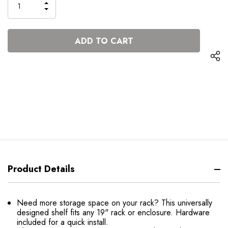
INCREASE
DECREASE
QUANTITY
QUANTITY
OF
OF
UNDEFINED
UNDEFINED
Product Details
Need more storage space on your rack? This universally
designed shelf fits any 19" rack or enclosure. Hardware
included for a quick install.