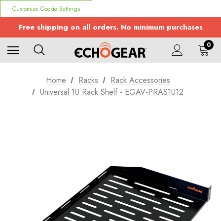
Customize Cookie Settings
Free shipping on all orders. No minimum purchases
0
Home
Racks
Rack Accessories
Universal 1U Rack Shelf - EGAV-PRAS1U12