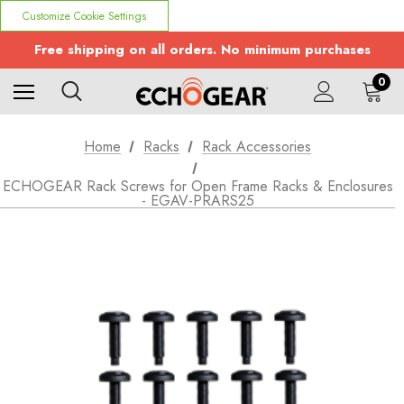
Customize Cookie Settings
Free shipping on all orders. No minimum purchases
0
Home
Racks
Rack Accessories
ECHOGEAR Rack Screws for Open Frame Racks & Enclosures
- EGAV-PRARS25