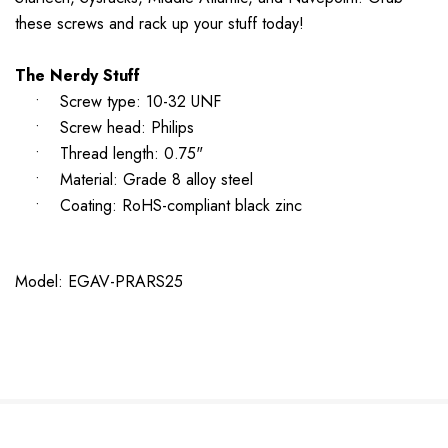
these screws and rack up your stuff today!
The Nerdy Stuff
• Screw type: 10-32 UNF
• Screw head: Philips
• Thread length: 0.75"
• Material: Grade 8 alloy steel
• Coating: RoHS-compliant black zinc
Model: EGAV-PRARS25