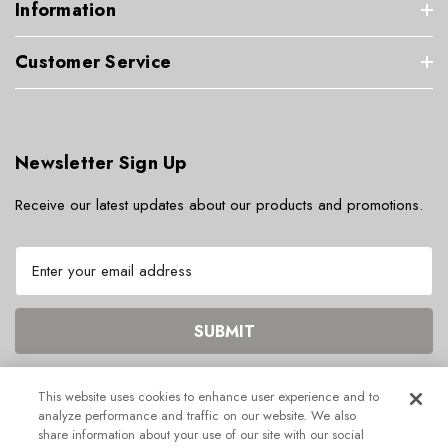
Information
Customer Service
Newsletter Sign Up
Receive our latest updates about our products and promotions.
E
m
a
i
l
A
d
This website uses cookies to enhance user experience and to
d
analyze performance and traffic on our website. We also
r
share information about your use of our site with our social