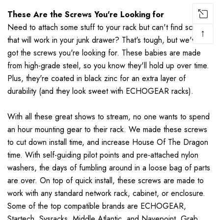
These Are the Screws You're Looking for
Need to attach some stuff to your rack but can't find screws
↑
that will work in your junk drawer? That's tough, but we've
got the screws you're looking for. These babies are made
from high-grade steel, so you know they'll hold up over time.
Plus, they're coated in black zinc for an extra layer of
durability (and they look sweet with ECHOGEAR racks).
With all these great shows to stream, no one wants to spend
an hour mounting gear to their rack. We made these screws
to cut down install time, and increase House Of The Dragon
time. With self-guiding pilot points and pre-attached nylon
washers, the days of fumbling around in a loose bag of parts
are over. On top of quick install, these screws are made to
work with any standard network rack, cabinet, or enclosure.
Some of the top compatible brands are ECHOGEAR,
Startech, Sysracks, Middle Atlantic, and Navepoint. Grab