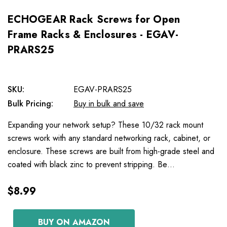
ECHOGEAR Rack Screws for Open
Frame Racks & Enclosures - EGAV-
PRARS25
SKU:
EGAV-PRARS25
Bulk Pricing:
Buy in bulk and save
Expanding your network setup? These 10/32 rack mount
screws work with any standard networking rack, cabinet, or
enclosure. These screws are built from high-grade steel and
coated with black zinc to prevent stripping. Be…
$8.99
BUY ON AMAZON