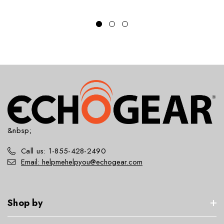
&nbsp;
Call us: 1-855-428-2490
Email: helpmehelpyou@echogear.com
Shop by