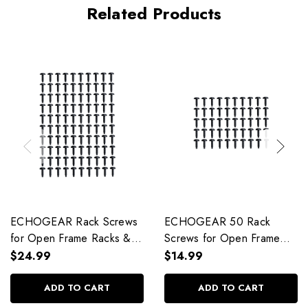
Related Products
ECHOGEAR Rack Screws
ECHOGEAR 50 Rack
for Open Frame Racks &
Screws for Open Frame
Enclosures - EGAV-
Racks & Enclosures -
$24.99
$14.99
PRARS100
EGAV-PRARS50
ADD TO CART
ADD TO CART