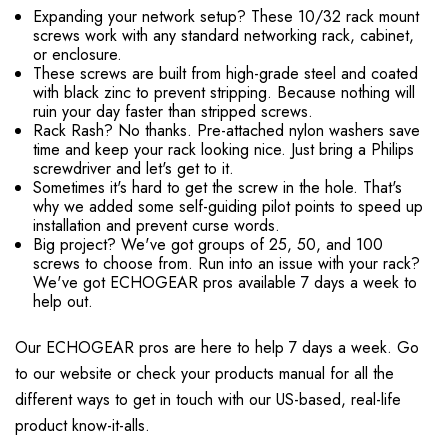
Expanding your network setup? These 10/32 rack mount
screws work with any standard networking rack, cabinet,
or enclosure.
These screws are built from high-grade steel and coated
with black zinc to prevent stripping. Because nothing will
ruin your day faster than stripped screws.
Rack Rash? No thanks. Pre-attached nylon washers save
time and keep your rack looking nice. Just bring a Philips
screwdriver and let's get to it.
Sometimes it's hard to get the screw in the hole. That's
why we added some self-guiding pilot points to speed up
installation and prevent curse words.
Big project? We've got groups of 25, 50, and 100
screws to choose from. Run into an issue with your rack?
We've got ECHOGEAR pros available 7 days a week to
help out.
Our ECHOGEAR pros are here to help 7 days a week. Go
to our website or check your products manual for all the
different ways to get in touch with our US-based, real-life
product know-it-alls.