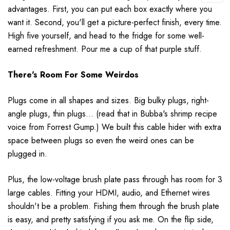
advantages. First, you can put each box exactly where you
want it. Second, you'll get a picture-perfect finish, every time.
High five yourself, and head to the fridge for some well-
earned refreshment. Pour me a cup of that purple stuff.
There's Room For Some Weirdos
Plugs come in all shapes and sizes. Big bulky plugs, right-
angle plugs, thin plugs... (read that in Bubba's shrimp recipe
voice from Forrest Gump.) We built this cable hider with extra
space between plugs so even the weird ones can be
plugged in.
Plus, the low-voltage brush plate pass through has room for 3
large cables. Fitting your HDMI, audio, and Ethernet wires
shouldn't be a problem. Fishing them through the brush plate
is easy, and pretty satisfying if you ask me. On the flip side,