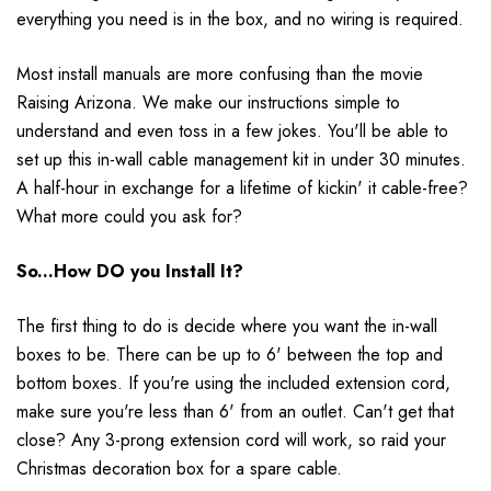
everything you need is in the box, and no wiring is required.
Most install manuals are more confusing than the movie
Raising Arizona. We make our instructions simple to
understand and even toss in a few jokes. You'll be able to
set up this in-wall cable management kit in under 30 minutes.
A half-hour in exchange for a lifetime of kickin' it cable-free?
What more could you ask for?
So...How DO you Install It?
The first thing to do is decide where you want the in-wall
boxes to be. There can be up to 6' between the top and
bottom boxes. If you're using the included extension cord,
make sure you're less than 6' from an outlet. Can't get that
close? Any 3-prong extension cord will work, so raid your
Christmas decoration box for a spare cable.