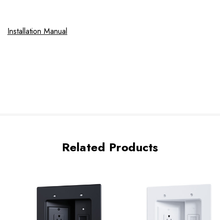
Installation Manual
Related Products