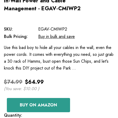
In-Wall Power and Cable
Management - EGAV-CMIWP2
SKU:
EGAV-CMIWP2
Bulk Pricing:
Buy in bulk and save
Use this bad boy to hide all your cables in the wall, even the
power cords. It comes with everything you need, so just grab
a 30 rack of Hamms, bust open those Sun Chips, and let's
knock this DIY project out of the Park …
$74.99
$64.99
(You save:
$10.00
)
BUY ON AMAZON
Current
Quantity: