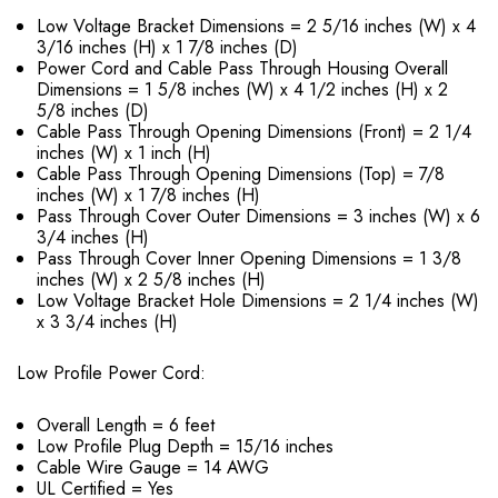
Low Voltage Bracket Dimensions = 2 5/16 inches (W) x 4
3/16 inches (H) x 1 7/8 inches (D)
Power Cord and Cable Pass Through Housing Overall
Dimensions = 1 5/8 inches (W) x 4 1/2 inches (H) x 2
5/8 inches (D)
Cable Pass Through Opening Dimensions (Front) = 2 1/4
inches (W) x 1 inch (H)
Cable Pass Through Opening Dimensions (Top) = 7/8
inches (W) x 1 7/8 inches (H)
Pass Through Cover Outer Dimensions = 3 inches (W) x 6
3/4 inches (H)
Pass Through Cover Inner Opening Dimensions = 1 3/8
inches (W) x 2 5/8 inches (H)
Low Voltage Bracket Hole Dimensions = 2 1/4 inches (W)
x 3 3/4 inches (H)
Low Profile Power Cord:
Overall Length = 6 feet
Low Profile Plug Depth = 15/16 inches
Cable Wire Gauge = 14 AWG
UL Certified = Yes