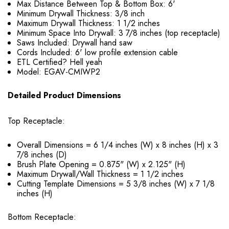
Max Distance Between Top & Bottom Box: 6'
Minimum Drywall Thickness: 3/8 inch
Maximum Drywall Thickness: 1 1/2 inches
Minimum Space Into Drywall: 3 7/8 inches (top receptacle)
Saws Included: Drywall hand saw
Cords Included: 6' low profile extension cable
ETL Certified? Hell yeah
Model: EGAV-CMIWP2
Detailed Product Dimensions
Top Receptacle:
Overall Dimensions = 6 1/4 inches (W) x 8 inches (H) x 3
7/8 inches (D)
Brush Plate Opening = 0.875" (W) x 2.125" (H)
Maximum Drywall/Wall Thickness = 1 1/2 inches
Cutting Template Dimensions = 5 3/8 inches (W) x 7 1/8
inches (H)
Bottom Receptacle: