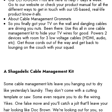
Go to our website or check your product manual for all the
different ways to get in touch with our US-based, real-life
product know-it-alls.
About Cable Management Grommets
So you finally got your TV on the wall and dangling cables
are driving you nuts. Been there. Use this all in one cable
management kit to hide your TV wires for good. Powers 2
devices with room for 3 low voltage cables (HDMI, audio,
etc). Get those cords out of the way and get back to
lounging on the couch with your squad.
A Shagadelic Cable Management Kit
Some cable management kits leave you hanging out to dry
like yesterday's laundry. They don't come with a cutting
template or saw. Some even require you to do the wiring.
Yikes. One false move and you'll catch a jolt that'll leave your
hair looking like Doc Brown. We're looking out for you, so