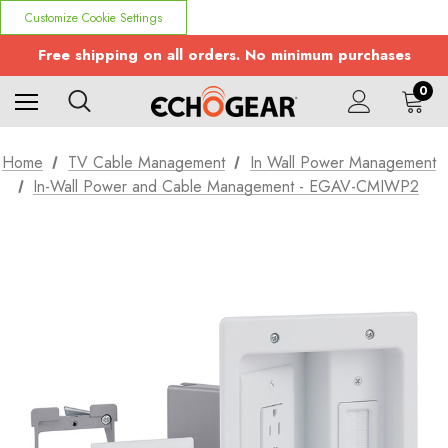
Customize Cookie Settings
Free shipping on all orders. No minimum purchases
0
Home
TV Cable Management
In Wall Power Management
In-Wall Power and Cable Management - EGAV-CMIWP2