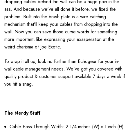
dropping cables behind the wall can be a huge pain in the
ass. And because we've all done it before, we fixed the
problem. Built into the brush plate is a wire catching
mechanism that'll keep your cables from dropping into the
wall. Now you can save those curse words for something
more important, like expressing your exasperation at the
weird charisma of Joe Exotic.
To wrap it all up, look no further than Echogear for your in-
wall cable management needs. We've got you covered with
quality product & customer support available 7 days a week if
you hit a snag.
The Nerdy Stuff
Cable Pass-Through Width: 2 1/4 inches (W) x 1 inch (H)