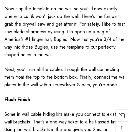
Now slap the template on the wall so you'll know exactly
where to cut & won't jack up the wall. Here's the fun part,
grab the drywall saw and get after it. For safety, I like to test
saw blade sharpness by using it to open up a bag of
America's #1 finger hat, Bugles. Now that you're 3/4 of the
way into those Bugles, use the template to cut perfectly
shaped holes in the wall.
Next, you'll run all the cables through the wall connecting
them from the top to the bottom box. Finally, connect the wall
plates to the wall with a screwdriver & bam, you're done.
Flush Finish
Some in wall cable hiding kits make you connect to existing
wall brackets. That's a one-way ticket to a half-assed finish.
↑
Using the wall brackets in the box gives you 2 major