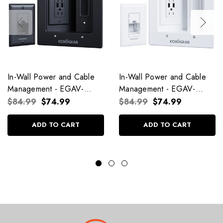
In-Wall Power and Cable
In-Wall Power and Cable
Management - EGAV-
Management - EGAV-
CMIWP2U Black
CMIWP2U White
$84.99
$74.99
$84.99
$74.99
ADD TO CART
ADD TO CART