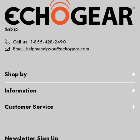
&nbsp;
Call us: 1-855-428-2490
Email: helpmehelpyou@echogear.com
Shop by
Information
Customer Service
Newsletter Sign Up