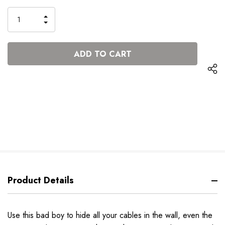
Stock:
INCREASE
DECREASE
QUANTITY
QUANTITY
OF
OF
UNDEFINED
UNDEFINED
Product Details
Use this bad boy to hide all your cables in the wall, even the