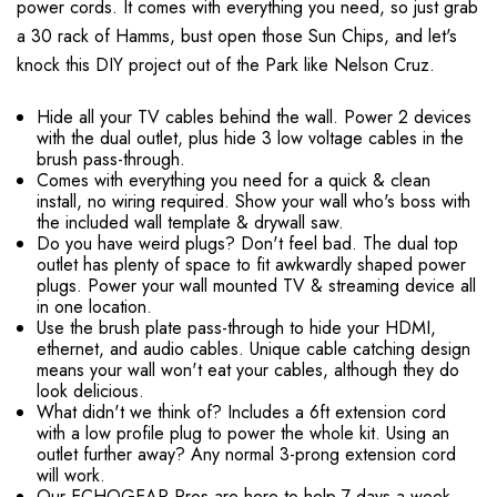
power cords. It comes with everything you need, so just grab
a 30 rack of Hamms, bust open those Sun Chips, and let's
knock this DIY project out of the Park like Nelson Cruz.
Hide all your TV cables behind the wall. Power 2 devices
with the dual outlet, plus hide 3 low voltage cables in the
brush pass-through.
Comes with everything you need for a quick & clean
install, no wiring required. Show your wall who's boss with
the included wall template & drywall saw.
Do you have weird plugs? Don't feel bad. The dual top
outlet has plenty of space to fit awkwardly shaped power
plugs. Power your wall mounted TV & streaming device all
in one location.
Use the brush plate pass-through to hide your HDMI,
ethernet, and audio cables. Unique cable catching design
means your wall won't eat your cables, although they do
look delicious.
What didn't we think of? Includes a 6ft extension cord
with a low profile plug to power the whole kit. Using an
outlet further away? Any normal 3-prong extension cord
will work.
Our ECHOGEAR Pros are here to help 7 days a week.