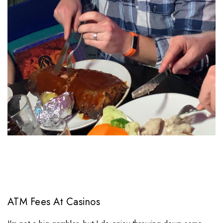
ATM Fees At Casinos