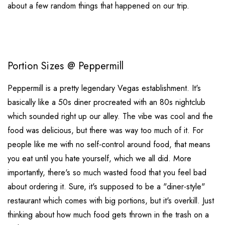
about a few random things that happened on our trip.
Portion Sizes @ Peppermill
Peppermill is a pretty legendary Vegas establishment. It's
basically like a 50s diner procreated with an 80s nightclub
which sounded right up our alley. The vibe was cool and the
food was delicious, but there was way too much of it. For
people like me with no self-control around food, that means
you eat until you hate yourself, which we all did. More
importantly, there's so much wasted food that you feel bad
about ordering it. Sure, it's supposed to be a "diner-style"
restaurant which comes with big portions, but it's overkill. Just
thinking about how much food gets thrown in the trash on a