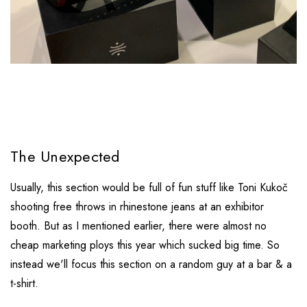
The Unexpected
Usually, this section would be full of fun stuff like Toni Kukoč
shooting free throws in rhinestone jeans at an exhibitor
booth. But as I mentioned earlier, there were almost no
cheap marketing ploys this year which sucked big time. So
instead we'll focus this section on a random guy at a bar & a
t-shirt.