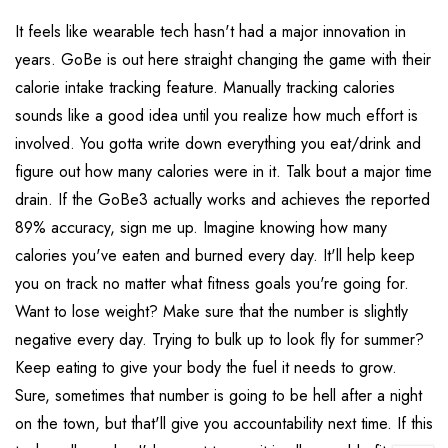
It feels like wearable tech hasn't had a major innovation in
years. GoBe is out here straight changing the game with their
calorie intake tracking feature. Manually tracking calories
sounds like a good idea until you realize how much effort is
involved. You gotta write down everything you eat/drink and
figure out how many calories were in it. Talk bout a major time
drain. If the GoBe3 actually works and achieves the reported
89% accuracy, sign me up. Imagine knowing how many
calories you've eaten and burned every day. It'll help keep
you on track no matter what fitness goals you're going for.
Want to lose weight? Make sure that the number is slightly
negative every day. Trying to bulk up to look fly for summer?
Keep eating to give your body the fuel it needs to grow.
Sure, sometimes that number is going to be hell after a night
on the town, but that'll give you accountability next time. If this