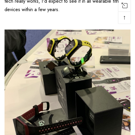
tech really works, I'd expect to see it in all wearable fitness
devices within a few years.
↑