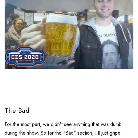
The Bad
For the most part, we didn't see anything that was dumb
during the show. So for the "Bad" section, I'll just gripe