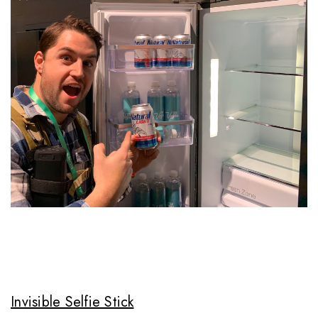
Invisible Selfie Stick