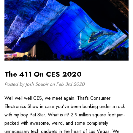
The 411 On CES 2020
Posted by Josh Soupir on Feb 3rd 2020
Well well well CES, we meet again. That's Consumer
Electronics Show in case you've been bunking under a rock
with my boy Pat Star. What is it? 2.9 million square feet jam-
packed with awesome, weird, and some completely
unnecessary tech gadgets in the heart of Las Vegas. We