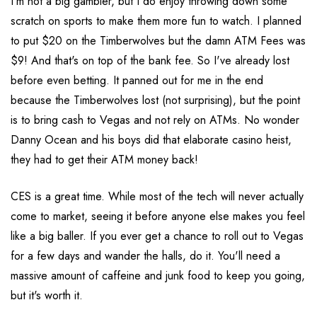
I'm not a big gambler, but I do enjoy throwing down some
scratch on sports to make them more fun to watch. I planned
to put $20 on the Timberwolves but the damn ATM Fees was
$9! And that's on top of the bank fee. So I've already lost
before even betting. It panned out for me in the end
because the Timberwolves lost (not surprising), but the point
is to bring cash to Vegas and not rely on ATMs. No wonder
Danny Ocean and his boys did that elaborate casino heist,
they had to get their ATM money back!
CES is a great time. While most of the tech will never actually
come to market, seeing it before anyone else makes you feel
like a big baller. If you ever get a chance to roll out to Vegas
for a few days and wander the halls, do it. You'll need a
massive amount of caffeine and junk food to keep you going,
but it's worth it.