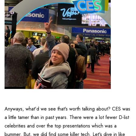
Anyways, what'd we see that's worth talking about? CES was
a little tamer than in past years. There were a lot fewer D-list
celebrities and over the top presentations which was a
bummer. But, we did find some killer tech. Let's dive in like