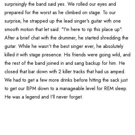
surprisingly the band said yes. We rolled our eyes and
prepared for the worst as he climbed on stage. To our
surprise, he strapped up the lead singer's guitar with one
smooth motion that let said: "I'm here to rip this place up".
After a brief chat with the drummer, he started shredding the
guitar. While he wasn't the best singer ever, he absolutely
killed it with stage presence. His friends were going wild, and
the rest of the band joined in and sang backup for him. He
closed that bar down with 2 killer tracks that had us amped.
We had to get a few more drinks before hitting the sack just
to get our BPM down to a manageable level for REM sleep.
He was a legend and I'll never forget.