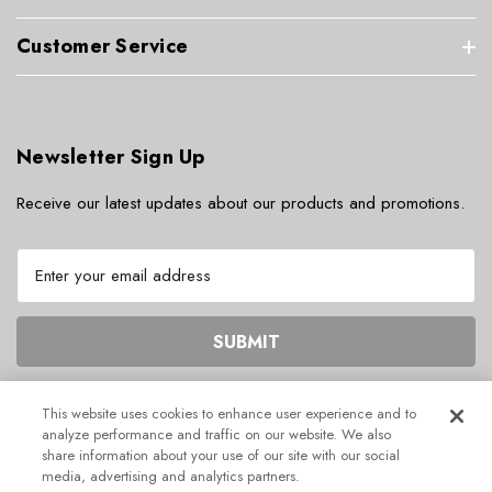
Customer Service
Newsletter Sign Up
Receive our latest updates about our products and promotions.
E
m
a
i
l
A
d
This website uses cookies to enhance user experience and to
d
analyze performance and traffic on our website. We also
r
share information about your use of our site with our social
© 2026 ECHOGEAR.
media, advertising and analytics partners.
e