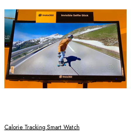
Calorie Tracking Smart Watch