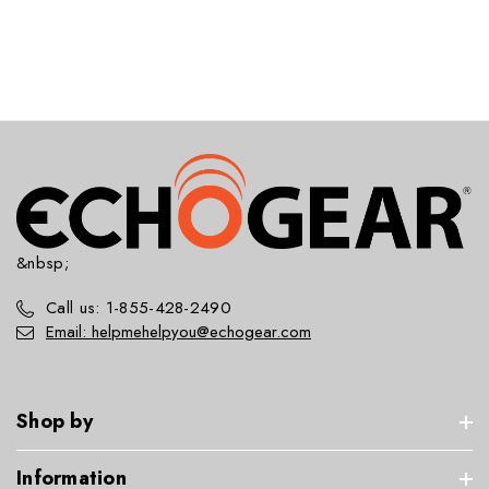
&nbsp;
Call us: 1-855-428-2490
Email: helpmehelpyou@echogear.com
Shop by
Information