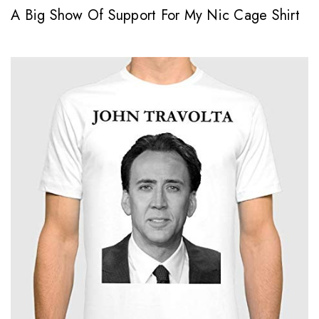
A Big Show Of Support For My Nic Cage Shirt