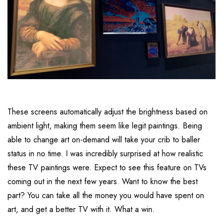
These screens automatically adjust the brightness based on
ambient light, making them seem like legit paintings. Being
able to change art on-demand will take your crib to baller
status in no time. I was incredibly surprised at how realistic
these TV paintings were. Expect to see this feature on TVs
coming out in the next few years. Want to know the best
part? You can take all the money you would have spent on
art, and get a better TV with it. What a win.