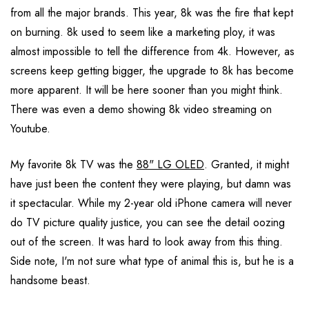
from all the major brands. This year, 8k was the fire that kept
on burning. 8k used to seem like a marketing ploy, it was
almost impossible to tell the difference from 4k. However, as
screens keep getting bigger, the upgrade to 8k has become
more apparent. It will be here sooner than you might think.
There was even a demo showing 8k video streaming on
Youtube.
My favorite 8k TV was the
88" LG OLED
. Granted, it might
have just been the content they were playing, but damn was
it spectacular. While my 2-year old iPhone camera will never
do TV picture quality justice, you can see the detail oozing
out of the screen. It was hard to look away from this thing.
Side note, I'm not sure what type of animal this is, but he is a
handsome beast.