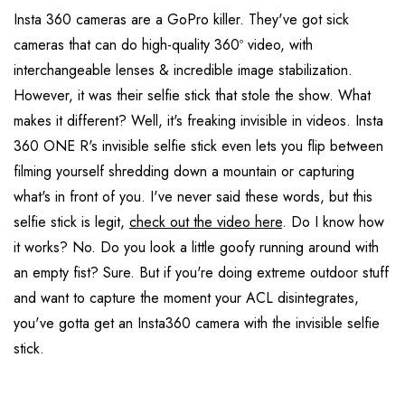
Insta 360 cameras are a GoPro killer. They've got sick
cameras that can do high-quality 360º video, with
interchangeable lenses & incredible image stabilization.
However, it was their selfie stick that stole the show. What
makes it different? Well, it's freaking invisible in videos. Insta
360 ONE R's invisible selfie stick even lets you flip between
filming yourself shredding down a mountain or capturing
what's in front of you. I've never said these words, but this
selfie stick is legit,
check out the video here
. Do I know how
it works? No. Do you look a little goofy running around with
an empty fist? Sure. But if you're doing extreme outdoor stuff
and want to capture the moment your ACL disintegrates,
you've gotta get an Insta360 camera with the invisible selfie
stick.