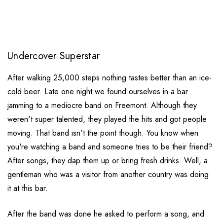
Undercover Superstar
After walking 25,000 steps nothing tastes better than an ice-
cold beer. Late one night we found ourselves in a bar
jamming to a mediocre band on Freemont. Although they
weren't super talented, they played the hits and got people
moving. That band isn't the point though. You know when
you're watching a band and someone tries to be their friend?
After songs, they dap them up or bring fresh drinks. Well, a
gentleman who was a visitor from another country was doing
it at this bar.
After the band was done he asked to perform a song, and