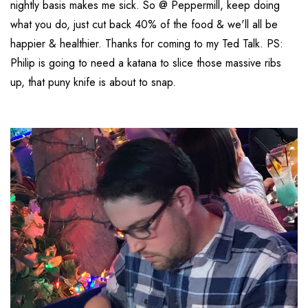
nightly basis makes me sick. So @ Peppermill, keep doing
what you do, just cut back 40% of the food & we'll all be
happier & healthier. Thanks for coming to my Ted Talk. PS:
Philip is going to need a katana to slice those massive ribs
up, that puny knife is about to snap.