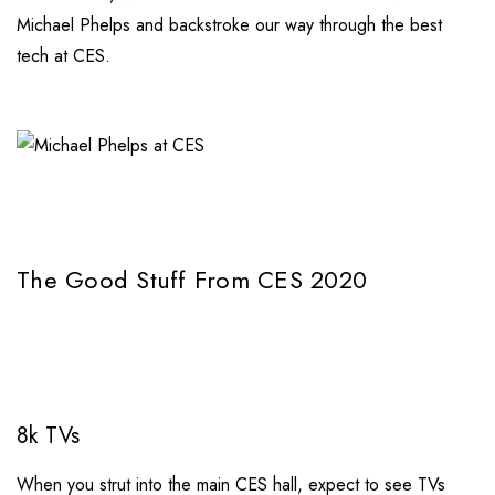
Michael Phelps and backstroke our way through the best
tech at CES.
The Good Stuff From CES 2020
8k TVs
When you strut into the main CES hall, expect to see TVs