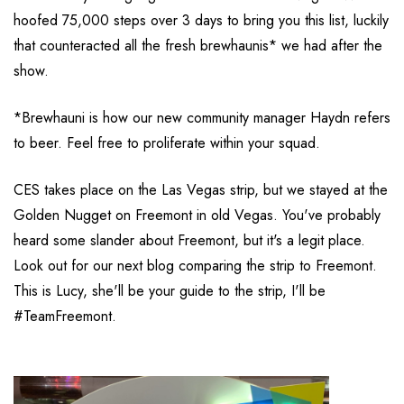
hoofed 75,000 steps over 3 days to bring you this list, luckily
that counteracted all the fresh brewhaunis* we had after the
show.
*Brewhauni is how our new community manager Haydn refers
to beer. Feel free to proliferate within your squad.
CES takes place on the Las Vegas strip, but we stayed at the
Golden Nugget on Freemont in old Vegas. You've probably
heard some slander about Freemont, but it's a legit place.
Look out for our next blog comparing the strip to Freemont.
This is Lucy, she'll be your guide to the strip, I'll be
#TeamFreemont.