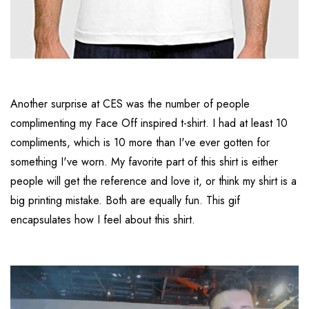
Another surprise at CES was the number of people
complimenting my Face Off inspired t-shirt. I had at least 10
compliments, which is 10 more than I've ever gotten for
something I've worn. My favorite part of this shirt is either
people will get the reference and love it, or think my shirt is a
big printing mistake. Both are equally fun. This gif
encapsulates how I feel about this shirt.