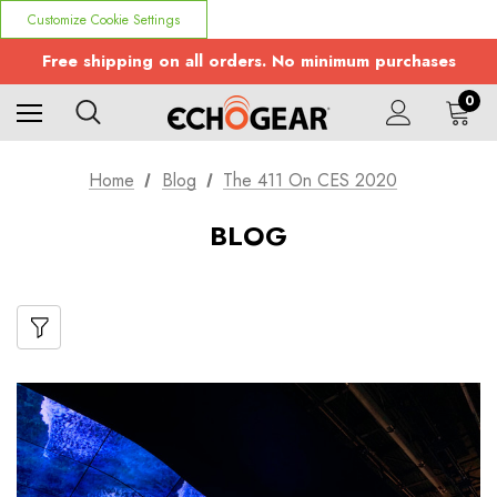
Customize Cookie Settings
Free shipping on all orders. No minimum purchases
0
Home
Blog
The 411 On CES 2020
BLOG