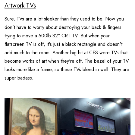
Artwork TVs
Sure, TVs are a lot sleeker than they used to be. Now you
don't have to worry about destroying your back & fingers
trying to move a 500lb 32" CRT TV. But when your
flatscreen TV is off, it's just a black rectangle and doesn't
add much to the room. Another big hit at CES were TVs that
become works of art when they're off. The bezel of your TV
looks more like a frame, so these TVs blend in well. They are
super badass.