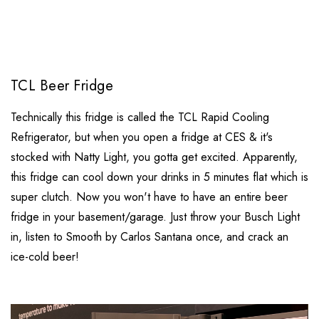
TCL Beer Fridge
Technically this fridge is called the TCL Rapid Cooling
Refrigerator, but when you open a fridge at CES & it's
stocked with Natty Light, you gotta get excited. Apparently,
this fridge can cool down your drinks in 5 minutes flat which is
super clutch. Now you won't have to have an entire beer
fridge in your basement/garage. Just throw your Busch Light
in, listen to Smooth by Carlos Santana once, and crack an
ice-cold beer!